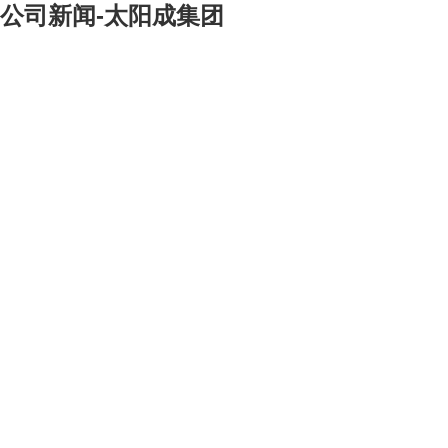
公司新闻-太阳成集团
[大]
[中]
[小]
"
"
"